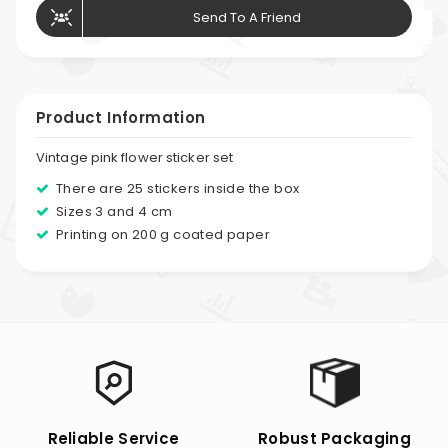
Send To A Friend
Product Information
Vintage pink flower sticker set
There are 25 stickers inside the box
Sizes 3 and 4 cm
Printing on 200 g coated paper
Reliable Service
Robust Packaging