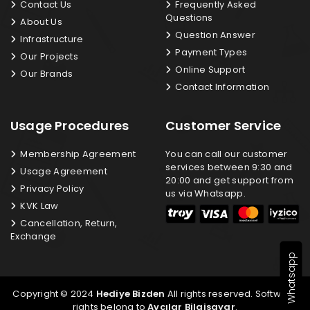
Contact Us
Frequently Asked
Questions
About Us
Question Answer
Infrastructure
Payment Types
Our Projects
Online Support
Our Brands
Contact Information
Usage Procedures
Customer Service
Membership Agreement
You can call our customer
services between 9:30 and
Usage Agreement
20:00 and get support from
Privacy Policy
us via Whatsapp.
KVK Law
Cancellation, Return,
Exchange
Whatsapp
Copyright © 2024
Hediye Bizden
All rights reserved. Software
rights belong to
Avcılar Bilgisayar
.