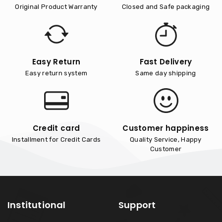
Original Product Warranty
Closed and Safe packaging
Easy Return
Fast Delivery
Easy return system
Same day shipping
Credit card
Customer happiness
Installment for Credit Cards
Quality Service, Happy
Customer
Institutional
Support