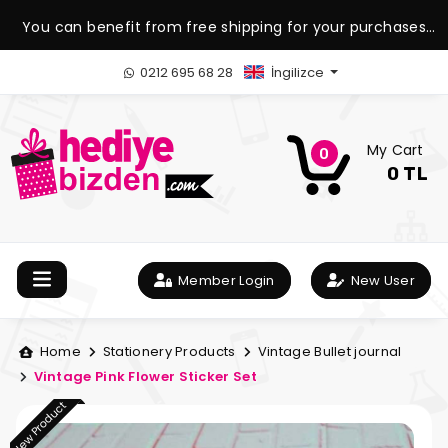
You can benefit from free shipping for your purchases
over 1.500 TL.
0212 695 68 28
İngilizce
My Cart
0
0 TL
Member Login
New User
Home
Stationery Products
Vintage Bullet journal
Vintage Pink Flower Sticker Set
New Product