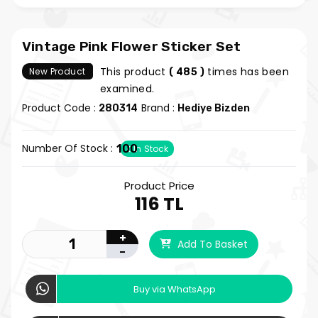
Vintage Pink Flower Sticker Set
This product
times has been
New Product
( 485 )
examined.
Product Code :
Brand :
280314
Hediye Bizden
Number Of Stock :
100
In Stock
Product Price
116 TL
+
Add To Basket
-
Buy via WhatsApp