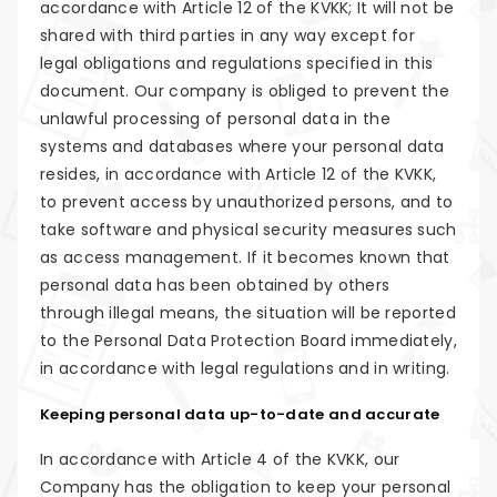
accordance with Article 12 of the KVKK; It will not be
shared with third parties in any way except for
legal obligations and regulations specified in this
document. Our company is obliged to prevent the
unlawful processing of personal data in the
systems and databases where your personal data
resides, in accordance with Article 12 of the KVKK,
to prevent access by unauthorized persons, and to
take software and physical security measures such
as access management. If it becomes known that
personal data has been obtained by others
through illegal means, the situation will be reported
to the Personal Data Protection Board immediately,
in accordance with legal regulations and in writing.
Keeping personal data up-to-date and accurate
In accordance with Article 4 of the KVKK, our
Company has the obligation to keep your personal