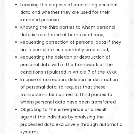
Learning the purpose of processing personal
data and whether they are used for their
intended purpose,
Knowing the third parties to whom personal
data is transferred at home or abroad,
Requesting correction of personal data if they
are incomplete or incorrectly processed,
Requesting the deletion or destruction of
personal data within the framework of the
conditions stipulated in Article 7 of the KVKK,
In case of correction, deletion or destruction
of personal data, to request that these
transactions be notified to third parties to
whom personal data have been transferred,
Objecting to the emergence of a result
against the individual by analyzing the
processed data exclusively through automatic
systems,