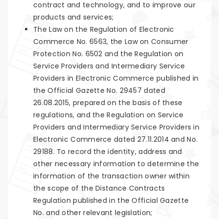
contract and technology, and to improve our
products and services;
The Law on the Regulation of Electronic
Commerce No. 6563, the Law on Consumer
Protection No. 6502 and the Regulation on
Service Providers and Intermediary Service
Providers in Electronic Commerce published in
the Official Gazette No. 29457 dated
26.08.2015, prepared on the basis of these
regulations, and the Regulation on Service
Providers and Intermediary Service Providers in
Electronic Commerce dated 27.11.2014 and No.
29188. To record the identity, address and
other necessary information to determine the
information of the transaction owner within
the scope of the Distance Contracts
Regulation published in the Official Gazette
No. and other relevant legislation;