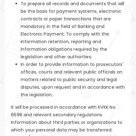
To prepare all records and documents that will
be the basis for payment systems, electronic
contracts or paper transactions that are
mandatory in the field of Banking and
Electronic Payment; To comply with the
information retention, reporting and
information obligations required by the
legislation and other authorities;
In order to provide information to prosecutors'
offices, courts and relevant public officials on
matters related to public security and legal
disputes, upon request and in accordance with
the legislation;
It will be processed in accordance with KVKK No.
6698 and relevant secondary regulations.
Information about third parties or organizations to
which your personal data may be transferred.