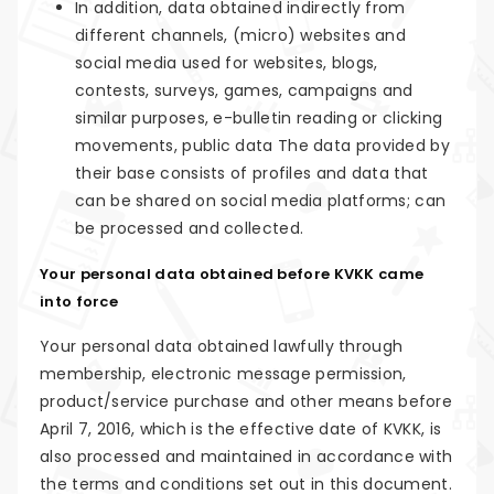
In addition, data obtained indirectly from
different channels, (micro) websites and
social media used for websites, blogs,
contests, surveys, games, campaigns and
similar purposes, e-bulletin reading or clicking
movements, public data The data provided by
their base consists of profiles and data that
can be shared on social media platforms; can
be processed and collected.
Your personal data obtained before KVKK came
into force
Your personal data obtained lawfully through
membership, electronic message permission,
product/service purchase and other means before
April 7, 2016, which is the effective date of KVKK, is
also processed and maintained in accordance with
the terms and conditions set out in this document.