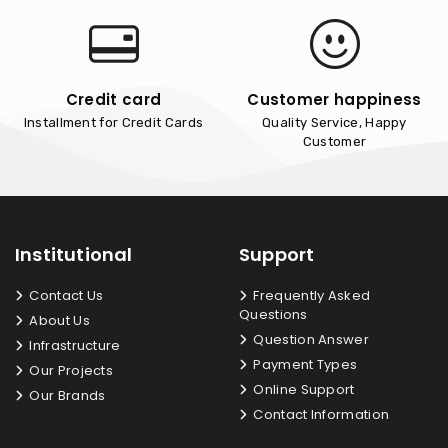
Credit card
Customer happiness
Installment for Credit Cards
Quality Service, Happy
Customer
Institutional
Support
Contact Us
Frequently Asked
Questions
About Us
Question Answer
Infrastructure
Payment Types
Our Projects
Online Support
Our Brands
Contact Information