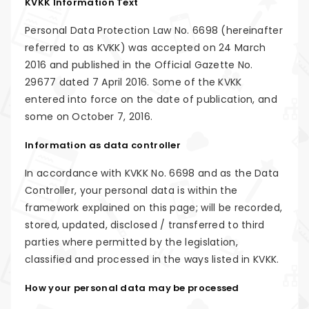
KVKK Information Text
Personal Data Protection Law No. 6698 (hereinafter
referred to as KVKK) was accepted on 24 March
2016 and published in the Official Gazette No.
29677 dated 7 April 2016. Some of the KVKK
entered into force on the date of publication, and
some on October 7, 2016.
Information as data controller
In accordance with KVKK No. 6698 and as the Data
Controller, your personal data is within the
framework explained on this page; will be recorded,
stored, updated, disclosed / transferred to third
parties where permitted by the legislation,
classified and processed in the ways listed in KVKK.
How your personal data may be processed