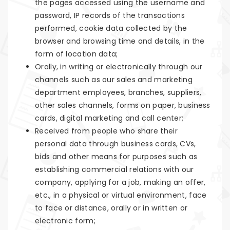
the pages accessed using the username and
password, IP records of the transactions
performed, cookie data collected by the
browser and browsing time and details, in the
form of location data;
Orally, in writing or electronically through our
channels such as our sales and marketing
department employees, branches, suppliers,
other sales channels, forms on paper, business
cards, digital marketing and call center;
Received from people who share their
personal data through business cards, CVs,
bids and other means for purposes such as
establishing commercial relations with our
company, applying for a job, making an offer,
etc., in a physical or virtual environment, face
to face or distance, orally or in written or
electronic form;