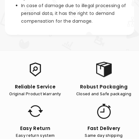
In case of damage due to illegal processing of
personal data, it has the right to demand
compensation for the damage.
Reliable Service
Robust Packaging
Original Product Warranty
Closed and Safe packaging
Easy Return
Fast Delivery
Easy return system
Same day shipping