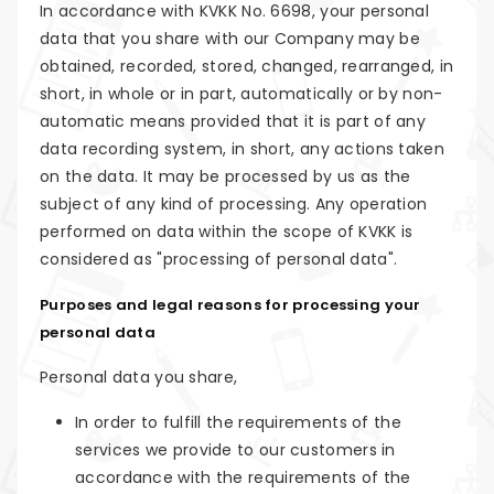
In accordance with KVKK No. 6698, your personal
data that you share with our Company may be
obtained, recorded, stored, changed, rearranged, in
short, in whole or in part, automatically or by non-
automatic means provided that it is part of any
data recording system, in short, any actions taken
on the data. It may be processed by us as the
subject of any kind of processing. Any operation
performed on data within the scope of KVKK is
considered as "processing of personal data".
Purposes and legal reasons for processing your
personal data
Personal data you share,
In order to fulfill the requirements of the
services we provide to our customers in
accordance with the requirements of the