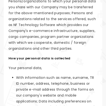
Persons/organizations to which your personal data
you share with our Company may be transferred
for the above-mentioned purposes; Persons and
organizations related to the services offered, such
as NF Technology Software which provides our
Company's e-commerce infrastructure, suppliers,
cargo companies, program partner organizations
with which we cooperate, domestic / foreign
organizations and other third parties.
How your personal data is collected
Your personal data,
With information such as name, surname, TR
ID number, address, telephone, business or
private e-mail address through the forms on
our company's website and mobile
applications; Data including preferences on