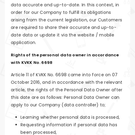
data accurate and up-to-date. In this context, in
order for our Company to fulfill its obligations
arising from the current legislation, our Customers
are required to share their accurate and up-to-
date data or update it via the website / mobile
application.
Rights of the personal data owner in accordance
with KVKK No. 6698
Article 11 of KVKK No. 6698 came into force on 07
October 2016, and in accordance with the relevant
article, the rights of the Personal Data Owner after
this date are as follows: Personal Data Owner can
apply to our Company (data controller) to;
Learning whether personal data is processed,
Requesting information if personal data has
been processed,