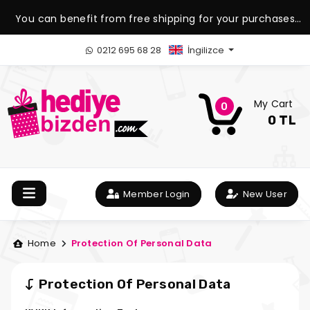
You can benefit from free shipping for your purchases
over 1.500 TL.
0212 695 68 28
İngilizce
My Cart
0
0 TL
Member Login
New User
Home
Protection Of Personal Data
Protection Of Personal Data