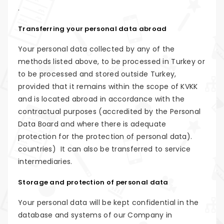
.
Transferring your personal data abroad
Your personal data collected by any of the
methods listed above, to be processed in Turkey or
to be processed and stored outside Turkey,
provided that it remains within the scope of KVKK
and is located abroad in accordance with the
contractual purposes (accredited by the Personal
Data Board and where there is adequate
protection for the protection of personal data).
countries) It can also be transferred to service
intermediaries.
Storage and protection of personal data
Your personal data will be kept confidential in the
database and systems of our Company in