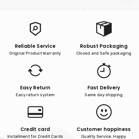
Reliable Service
Robust Packaging
Original Product Warranty
Closed and Safe packaging
Easy Return
Fast Delivery
Easy return system
Same day shipping
Credit card
Customer happiness
Installment for Credit Cards
Quality Service, Happy