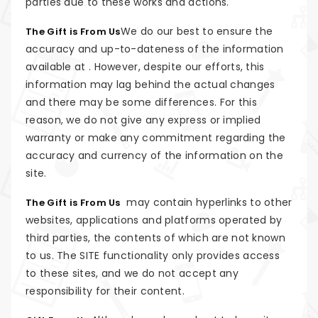
parties due to these works and actions.
We do our best to ensure the
The Gift is From Us
accuracy and up-to-dateness of the information
available at . However, despite our efforts, this
information may lag behind the actual changes
and there may be some differences. For this
reason, we do not give any express or implied
warranty or make any commitment regarding the
accuracy and currency of the information on the
site.
may contain hyperlinks to other
The Gift is From Us
websites, applications and platforms operated by
third parties, the contents of which are not known
to us. The SITE functionality only provides access
to these sites, and we do not accept any
responsibility for their content.