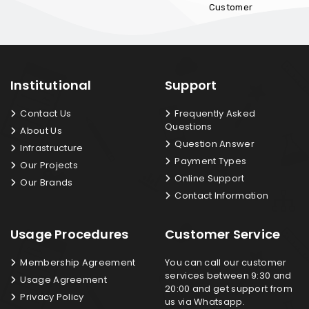
Customer
Institutional
Support
Contact Us
Frequently Asked
Questions
About Us
Question Answer
Infrastructure
Payment Types
Our Projects
Online Support
Our Brands
Contact Information
Usage Procedures
Customer Service
Membership Agreement
You can call our customer
services between 9:30 and
Usage Agreement
20:00 and get support from
Privacy Policy
us via Whatsapp.