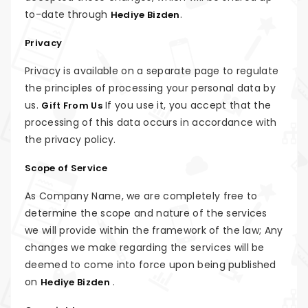
to-date through
.
Hediye Bizden
Privacy
Privacy is available on a separate page to regulate
the principles of processing your personal data by
us.
If you use it, you accept that the
Gift From Us
processing of this data occurs in accordance with
the privacy policy.
Scope of Service
As Company Name, we are completely free to
determine the scope and nature of the services
we will provide within the framework of the law; Any
changes we make regarding the services will be
deemed to come into force upon being published
on
.
Hediye Bizden