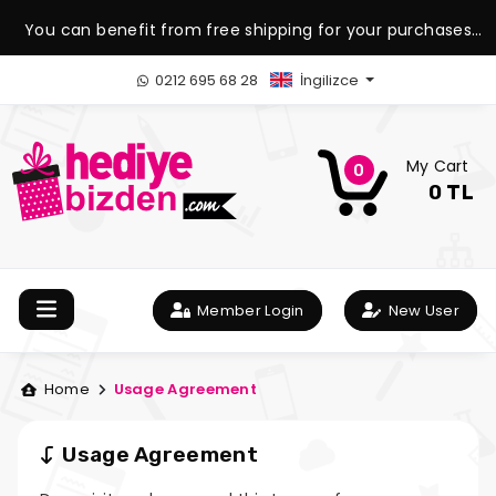
You can benefit from free shipping for your purchases
over 1.500 TL.
0212 695 68 28
İngilizce
My Cart
0
0 TL
Member Login
New User
Home
Usage Agreement
Usage Agreement