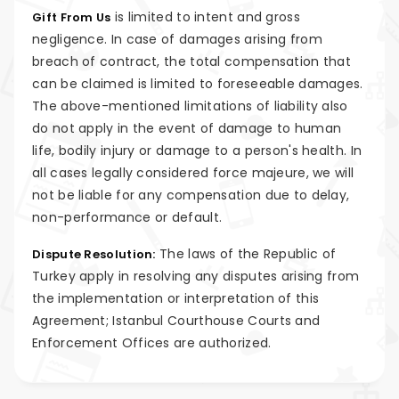
is limited to intent and gross
Gift From Us
negligence. In case of damages arising from
breach of contract, the total compensation that
can be claimed is limited to foreseeable damages.
The above-mentioned limitations of liability also
do not apply in the event of damage to human
life, bodily injury or damage to a person's health. In
all cases legally considered force majeure, we will
not be liable for any compensation due to delay,
non-performance or default.
The laws of the Republic of
Dispute Resolution:
Turkey apply in resolving any disputes arising from
the implementation or interpretation of this
Agreement; Istanbul Courthouse Courts and
Enforcement Offices are authorized.