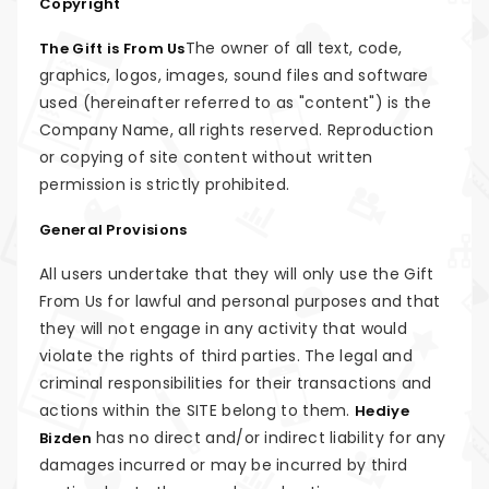
Copyright
The owner of all text, code,
The Gift is From Us
graphics, logos, images, sound files and software
used (hereinafter referred to as "content") is the
Company Name, all rights reserved. Reproduction
or copying of site content without written
permission is strictly prohibited.
General Provisions
All users undertake that they will only use the Gift
From Us for lawful and personal purposes and that
they will not engage in any activity that would
violate the rights of third parties. The legal and
criminal responsibilities for their transactions and
actions within the SITE belong to them.
Hediye
has no direct and/or indirect liability for any
Bizden
damages incurred or may be incurred by third