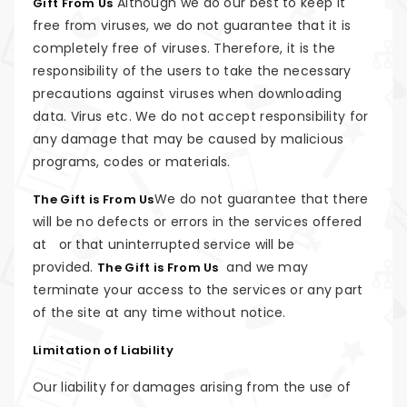
Although we do our best to keep it
Gift From Us
free from viruses, we do not guarantee that it is
completely free of viruses. Therefore, it is the
responsibility of the users to take the necessary
precautions against viruses when downloading
data. Virus etc. We do not accept responsibility for
any damage that may be caused by malicious
programs, codes or materials.
We do not guarantee that there
The Gift is From Us
will be no defects or errors in the services offered
at or that uninterrupted service will be
provided.
and we may
The Gift is From Us
terminate your access to the services or any part
of the site at any time without notice.
Limitation of Liability
Our liability for damages arising from the use of