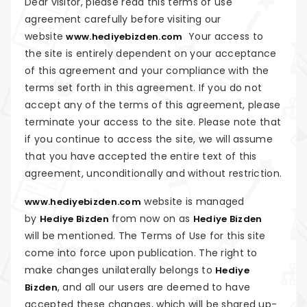
Dear visitor, please read this terms of use
agreement carefully before visiting our
website
Your access to
www.hediyebizden.com
the site is entirely dependent on your acceptance
of this agreement and your compliance with the
terms set forth in this agreement. If you do not
accept any of the terms of this agreement, please
terminate your access to the site. Please note that
if you continue to access the site, we will assume
that you have accepted the entire text of this
agreement, unconditionally and without restriction.
website is managed
www.hediyebizden.com
by
from now on as
Hediye Bizden
Hediye Bizden
will be mentioned. The Terms of Use for this site
come into force upon publication. The right to
make changes unilaterally belongs to
Hediye
, and all our users are deemed to have
Bizden
accepted these changes, which will be shared up-