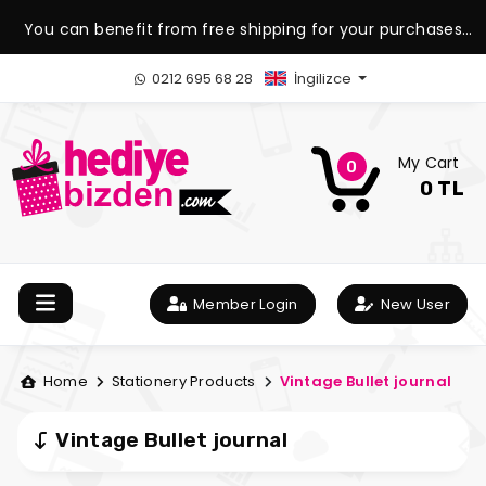
You can benefit from free shipping for your purchases
over 1.500 TL.
0212 695 68 28
İngilizce
My Cart
0
0 TL
Member Login
New User
Home
Stationery Products
Vintage Bullet journal
Vintage Bullet journal