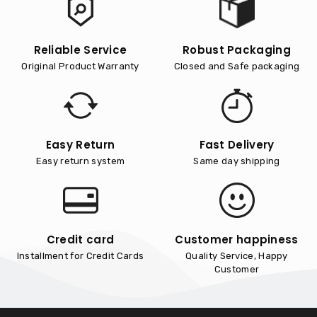
Reliable Service
Robust Packaging
Original Product Warranty
Closed and Safe packaging
Easy Return
Fast Delivery
Easy return system
Same day shipping
Credit card
Customer happiness
Installment for Credit Cards
Quality Service, Happy
Customer