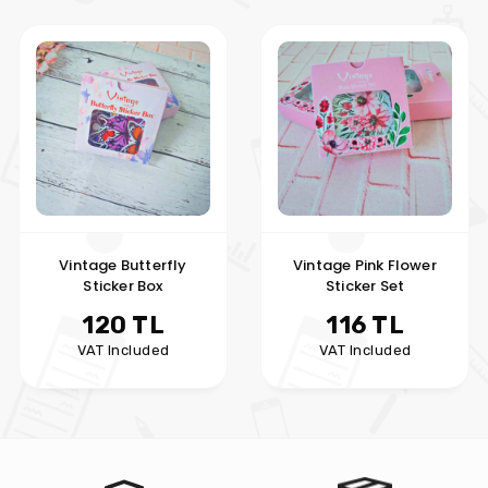
Vintage Butterfly
Vintage Pink Flower
Sticker Box
Sticker Set
120 TL
116 TL
VAT Included
VAT Included