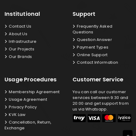
Institutional
Support
Contact Us
Frequently Asked
Questions
About Us
Question Answer
Infrastructure
Payment Types
Our Projects
Online Support
Our Brands
Contact Information
Usage Procedures
Customer Service
Membership Agreement
You can call our customer
services between 9:30 and
Usage Agreement
20:00 and get support from
Privacy Policy
us via Whatsapp.
KVK Law
Cancellation, Return,
Exchange