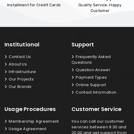
Installment for Credit Cards
Quality Service, Happy
Customer
Institutional
Support
Contact Us
Frequently Asked
Questions
About Us
Question Answer
Infrastructure
Payment Types
Our Projects
Online Support
Our Brands
Contact Information
Usage Procedures
Customer Service
Membership Agreement
You can call our customer
services between 9:30 and
Usage Agreement
20:00 and get support from