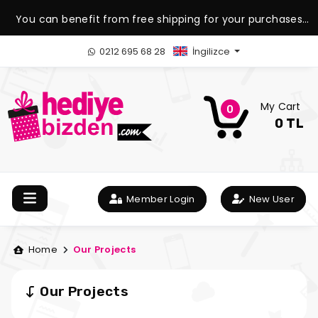
You can benefit from free shipping for your purchases
over 1.500 TL.
0212 695 68 28
İngilizce
My Cart
0
0 TL
Member Login
New User
Home
Our Projects
Our Projects