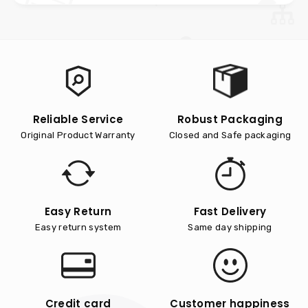
Reliable Service
Robust Packaging
Original Product Warranty
Closed and Safe packaging
Easy Return
Fast Delivery
Easy return system
Same day shipping
Credit card
Customer happiness