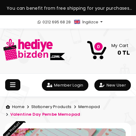
You can benefit from free shipping for your purchases
over 1.500 TL.
0212 695 68 28
İngilizce
My Cart
0
0 TL
Member Login
New User
Home
Stationery Products
Memopad
Valentine Day Pembe Memopad
New Product