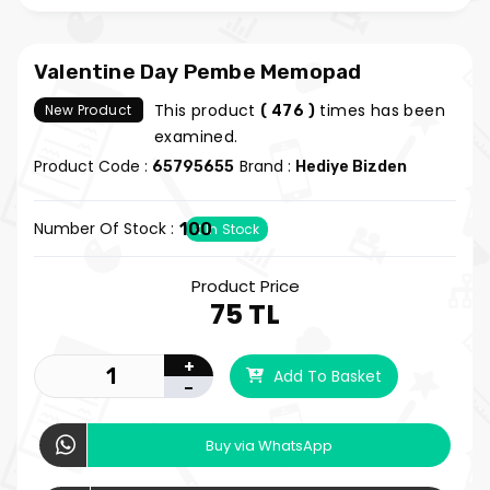
Valentine Day Pembe Memopad
This product
times has been
New Product
( 476 )
examined.
Product Code :
Brand :
65795655
Hediye Bizden
Number Of Stock :
100
In Stock
Product Price
75 TL
+
Add To Basket
-
Buy via WhatsApp