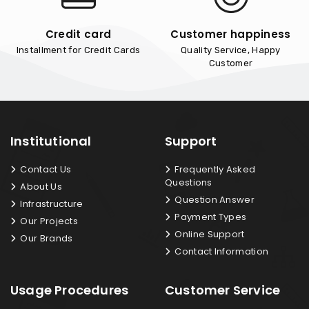
Credit card
Customer happiness
Installment for Credit Cards
Quality Service, Happy
Customer
Institutional
Support
Contact Us
Frequently Asked
Questions
About Us
Question Answer
Infrastructure
Payment Types
Our Projects
Online Support
Our Brands
Contact Information
Usage Procedures
Customer Service