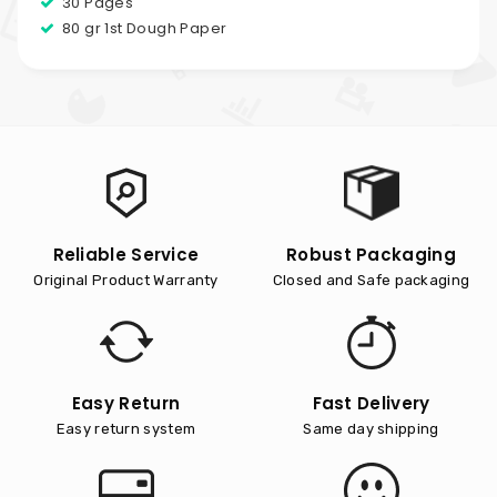
30 Pages
80 gr 1st Dough Paper
Reliable Service
Robust Packaging
Original Product Warranty
Closed and Safe packaging
Easy Return
Fast Delivery
Easy return system
Same day shipping