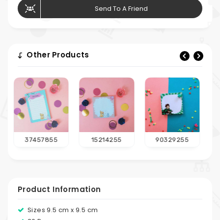
Send To A Friend
Other Products
15214255
90329255
23814655
Product Information
Sizes 9.5 cm x 9.5 cm