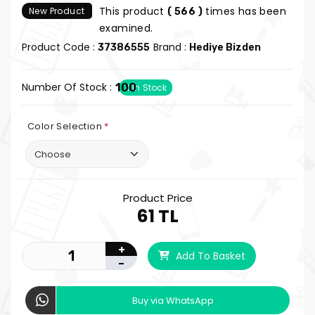
This product
times has been
New Product
( 566 )
examined.
Product Code :
Brand :
37386555
Hediye Bizden
Number Of Stock :
100
In Stock
Color Selection
*
Product Price
61 TL
+
Add To Basket
-
Buy via WhatsApp