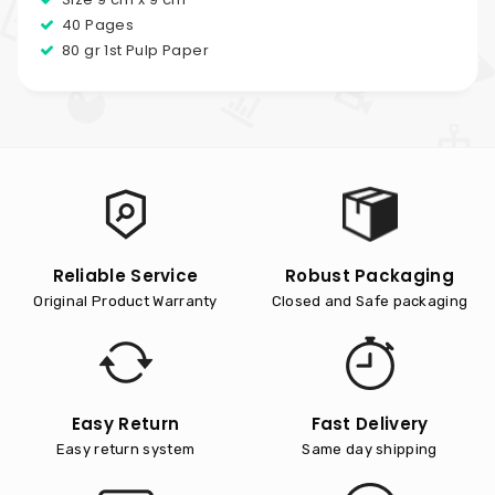
40 Pages
80 gr 1st Pulp Paper
Reliable Service
Robust Packaging
Original Product Warranty
Closed and Safe packaging
Easy Return
Fast Delivery
Easy return system
Same day shipping