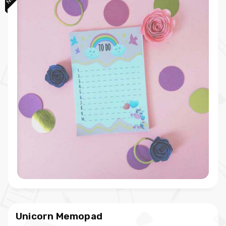
Unicorn Memopad