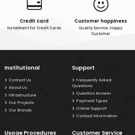
Credit card
Customer happiness
Installment for Credit Cards
Quality Service, Happy
Customer
Institutional
Support
Contact Us
Frequently Asked
Questions
About Us
Question Answer
Infrastructure
Payment Types
Our Projects
Online Support
Our Brands
Contact Information
Usage Procedures
Customer Service