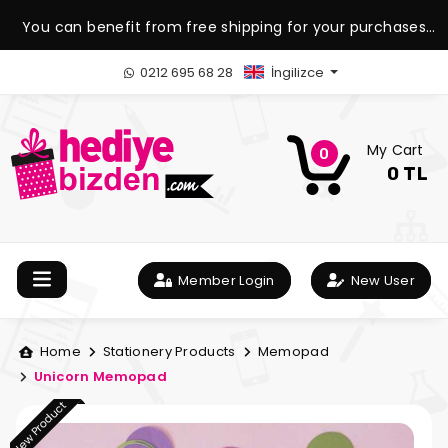
You can benefit from free shipping for your purchases
over 1.500 TL.
0212 695 68 28
İngilizce
My Cart
0
0 TL
Member Login
New User
Home
Stationery Products
Memopad
Unicorn Memopad
New Product