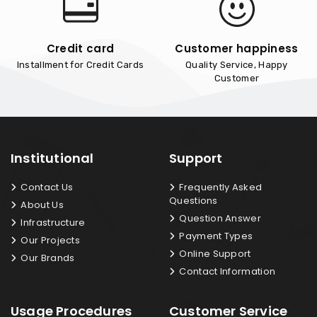
Credit card
Customer happiness
Installment for Credit Cards
Quality Service, Happy
Customer
Institutional
Support
Contact Us
Frequently Asked
Questions
About Us
Question Answer
Infrastructure
Payment Types
Our Projects
Online Support
Our Brands
Contact Information
Usage Procedures
Customer Service