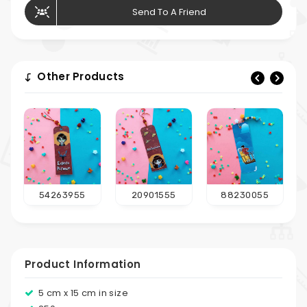
Send To A Friend
Other Products
54263955
20901555
88230055
Product Information
5 cm x 15 cm in size