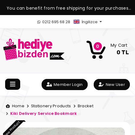
You can benefit from free shipping for your purchases
over 1.500 TL.
0212 695 68 28
İngilizce
My Cart
0
0 TL
Member Login
New User
Home
Stationery Products
Bracket
Kiki Delivery Service Bookmark
New Product