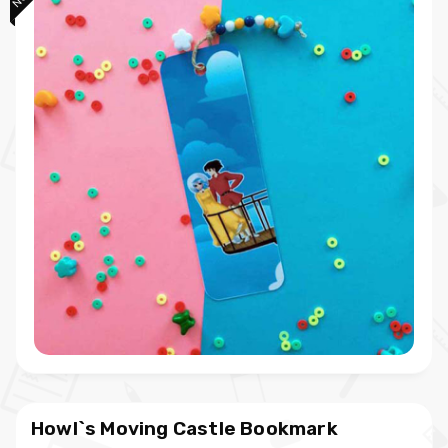
Howl`s Moving Castle Bookmark