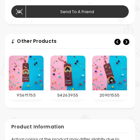
Send To A Friend
Other Products
54263955
20901555
75581955
Product Information
Actual colors of the product may differ slightly due to