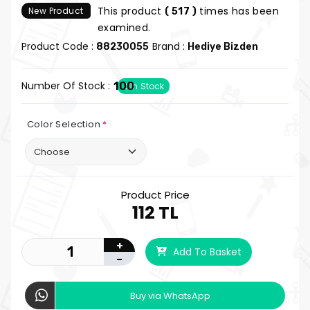
This product
times has been
New Product
( 517 )
examined.
Product Code :
Brand :
88230055
Hediye Bizden
Number Of Stock :
100
In Stock
Color Selection
*
Product Price
112 TL
+
Add To Basket
-
Buy via WhatsApp