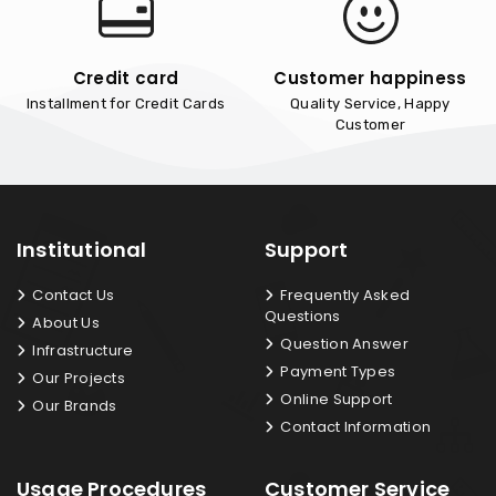
Credit card
Customer happiness
Installment for Credit Cards
Quality Service, Happy
Customer
Institutional
Support
Contact Us
Frequently Asked
Questions
About Us
Question Answer
Infrastructure
Payment Types
Our Projects
Online Support
Our Brands
Contact Information
Usage Procedures
Customer Service