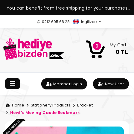
You can benefit from free shipping for your purchases
over 1.500 TL.
0212 695 68 28
İngilizce
My Cart
0
0 TL
Member Login
New User
Home
Stationery Products
Bracket
Howl`s Moving Castle Bookmark
New Product