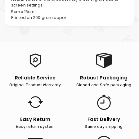
screen settings.
5cm x 15cm
Printed on 200 gram paper.
Reliable Service
Robust Packaging
Original Product Warranty
Closed and Safe packaging
Easy Return
Fast Delivery
Easy return system
Same day shipping