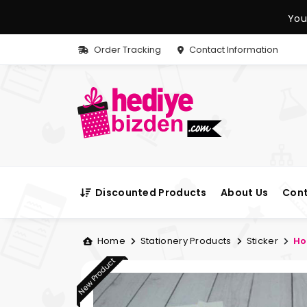
You
Order Tracking
Contact Information
Discounted Products
About Us
Cont
Home
Stationery Products
Sticker
Ho
New Product