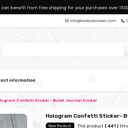
 can benefit from free shipping for your purchases over 1.500
info@hediyebizden.com
0
act information
logram Confetti Sticker- Bullet Journal Sticker
Hologram Confetti Sticker- Bu
This product
tim
New Product
( 441 )