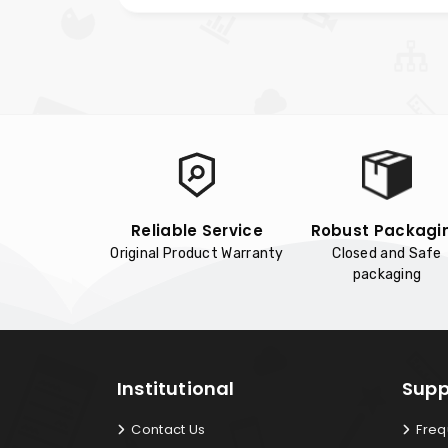
Reliable Service
Robust Packagi
Original Product Warranty
Closed and Safe
packaging
Institutional
Supp
Contact Us
Freq