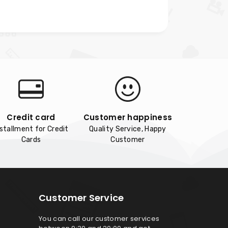
Credit card
Customer happiness
nstallment for Credit
Quality Service, Happy
Cards
Customer
Customer Service
You can call our customer services