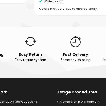
Waterproof.
Colors may vary due to photography.
ng
Easy Return
Fast Delivery
Easy return system
Same day shipping
I
ort
Usage Procedures
uently Asked Questions
Membership Agreement