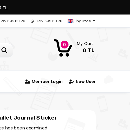
 TL.
212 695 68 28
0212 695 68 28
İngilizce
My Cart
0
0 TL
Member Login
New User
llet Journal Sticker
es has been examined.