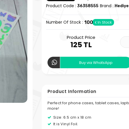
Product Code :
Brand :
36358555
Hediye
Number Of Stock :
100
In Stock
Product Price
125 TL
Buy via WhatsApp
Product Information
Perfect for phone cases, tablet cases, lap
more!
Size: 6.5 cm x 18 cm
It is Vinyl Foil.