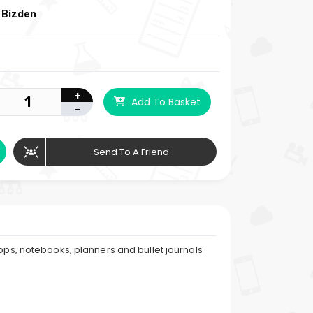
 Bizden
+
Add To Basket
-
Send To A Friend
tops, notebooks, planners and bullet journals