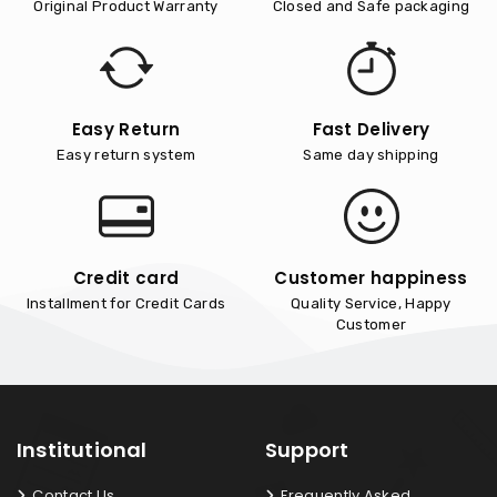
Original Product Warranty
Closed and Safe packaging
Easy Return
Fast Delivery
Easy return system
Same day shipping
Credit card
Customer happiness
Installment for Credit Cards
Quality Service, Happy
Customer
Institutional
Support
Contact Us
Frequently Asked