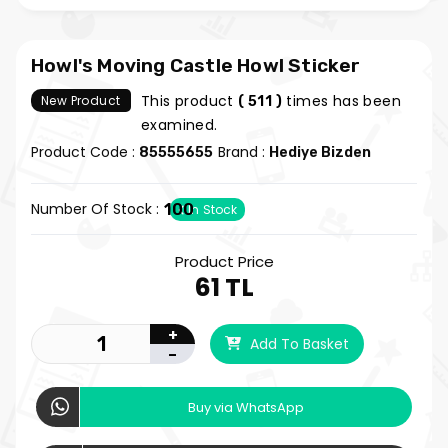
Howl's Moving Castle Howl Sticker
This product
times has been
New Product
( 511 )
examined.
Product Code :
Brand :
85555655
Hediye Bizden
Number Of Stock :
100
In Stock
Product Price
61 TL
+
Add To Basket
-
Buy via WhatsApp