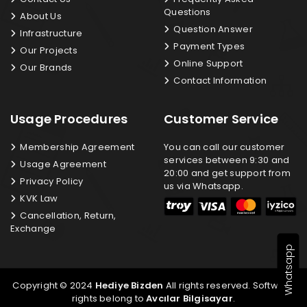
Questions
About Us
Question Answer
Infrastructure
Payment Types
Our Projects
Online Support
Our Brands
Contact Information
Usage Procedures
Customer Service
Membership Agreement
You can call our customer
services between 9:30 and
Usage Agreement
20:00 and get support from
Privacy Policy
us via Whatsapp.
KVK Law
Cancellation, Return,
Exchange
Whatsapp
Copyright © 2024
Hediye Bizden
All rights reserved. Software
rights belong to
Avcılar Bilgisayar
.