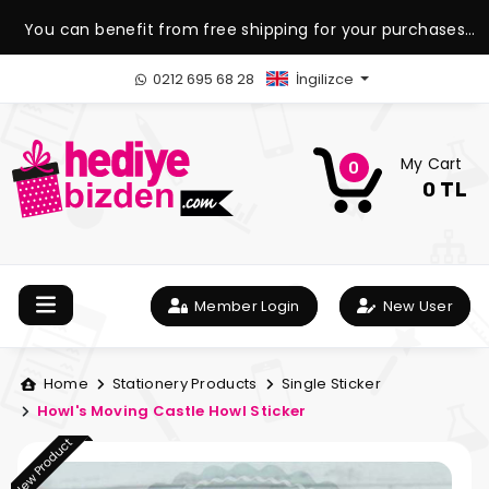
You can benefit from free shipping for your purchases
over 1.500 TL.
0212 695 68 28
İngilizce
My Cart
0
0 TL
Member Login
New User
Home
Stationery Products
Single Sticker
Howl's Moving Castle Howl Sticker
New Product