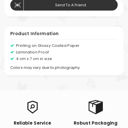
Send To A Friend
Product Information
Printing on Glossy Coated Paper
Lamination Proof
4 cm x 7 cm in size
Colors may vary due to photography.
Reliable Service
Robust Packaging