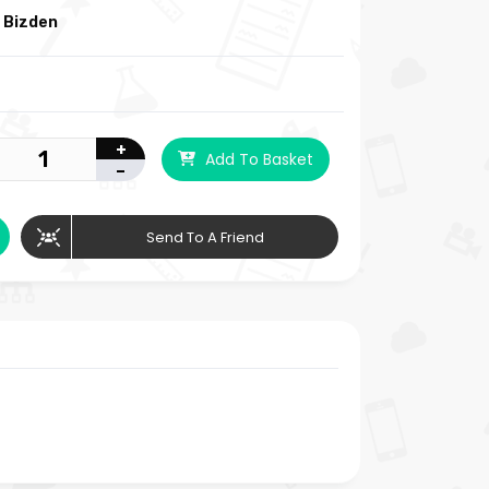
 Bizden
+
Add To Basket
-
Send To A Friend