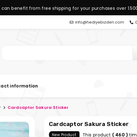
 can benefit from free shipping for your purchases over 1.500
info@hediyebizden.com
0
act information
r
Cardcaptor Sakura Sticker
Cardcaptor Sakura Sticker
This product
tim
New Product
( 460 )