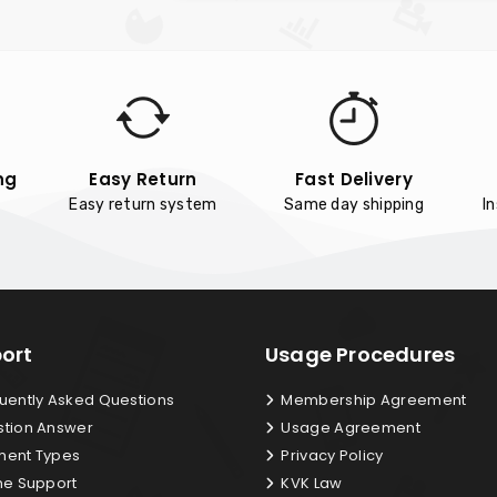
ng
Easy Return
Fast Delivery
Easy return system
Same day shipping
I
ort
Usage Procedures
uently Asked Questions
Membership Agreement
tion Answer
Usage Agreement
ent Types
Privacy Policy
ne Support
KVK Law