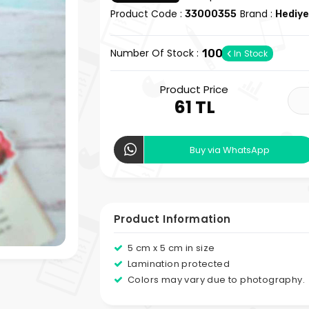
Product Code :
Brand :
33000355
Hediye
Number Of Stock :
100
In Stock
Product Price
61 TL
Buy via WhatsApp
Product Information
5 cm x 5 cm in size
Lamination protected
Colors may vary due to photography.