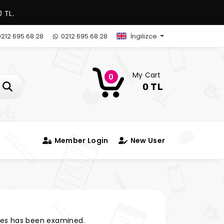
 TL.
212 695 68 28
0212 695 68 28
İngilizce
My Cart
0
0 TL
Member Login
New User
es has been examined.