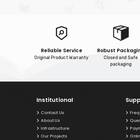
Reliable Service
Robust Packagi
Original Product Warranty
Closed and Safe
packaging
Institutional
Supp
Contact Us
Freq
About Us
Ques
Infrastructure
Paym
Our Projects
Onli