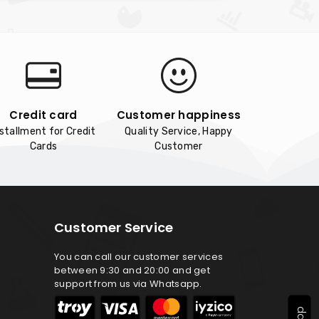
Credit card
Customer happiness
nstallment for Credit
Quality Service, Happy
Cards
Customer
Customer Service
You can call our customer services
between 9:30 and 20:00 and get
support from us via Whatsapp.