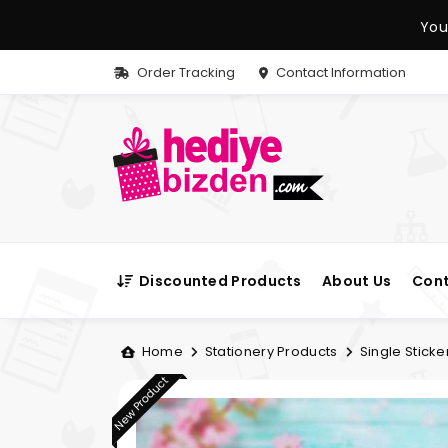
You
Order Tracking
Contact Information
Discounted Products
About Us
Cont
Home
Stationery Products
Single Sticke
New Product