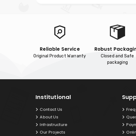
Reliable Service
Robust Packagi
Original Product Warranty
Closed and Safe
packaging
Institutional
Supp
Contact Us
Freq
About Us
Ques
Infrastructure
Paym
Our Projects
Onli