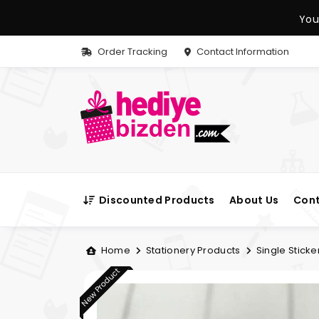
You
Order Tracking
Contact Information
Discounted Products
About Us
Cont
Home
Stationery Products
Single Sticke
New Product