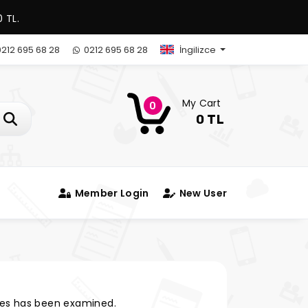
 TL.
212 695 68 28
0212 695 68 28
İngilizce
My Cart
0
0 TL
Member Login
New User
es has been examined.