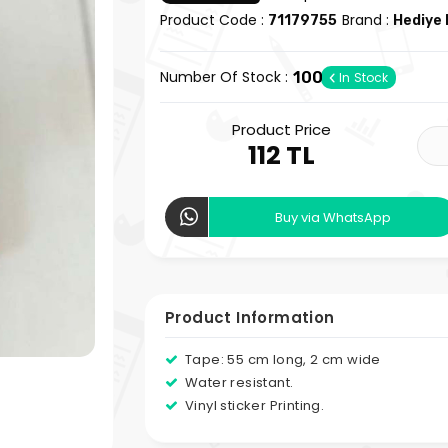
Product Code :
Brand :
71179755
Hediye 
Number Of Stock :
100
In Stock
Product Price
112 TL
Buy via WhatsApp
Product Information
Tape: 55 cm long, 2 cm wide
Water resistant.
Vinyl sticker Printing.