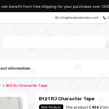
 can benefit from free shipping for your purchases over 1.500
info@hediyebizden.com
0
act information
r
Bt21 RJ Character Tape
Bt21 RJ Character Tape
This product
tim
New Product
( 456 )