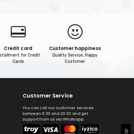
Credit card
Customer happiness
nstallment for Credit
Quality Service, Happy
Cards
Customer
Customer Service
You can call our customer services
between 9:30 and 20:00 and get
support from us via Whatsapp.