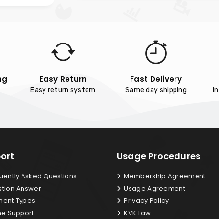
ng
Easy Return
Fast Delivery
Easy return system
Same day shipping
I
ort
Usage Procedures
uently Asked Questions
Membership Agreement
tion Answer
Usage Agreement
ent Types
Privacy Policy
ne Support
KVK Law