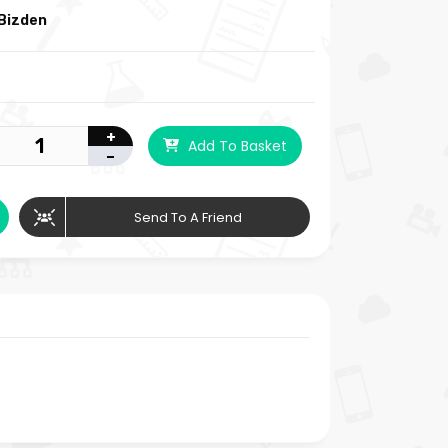
Bizden
+
Add To Basket
-
Send To A Friend