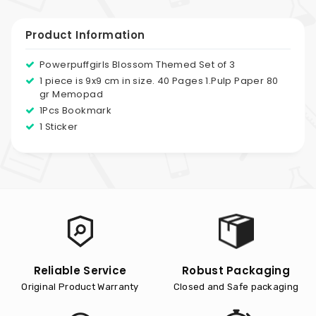
Product Information
Powerpuffgirls Blossom Themed Set of 3
1 piece is 9x9 cm in size. 40 Pages 1.Pulp Paper 80
gr Memopad
1Pcs Bookmark
1 Sticker
Reliable Service
Robust Packaging
Original Product Warranty
Closed and Safe packaging