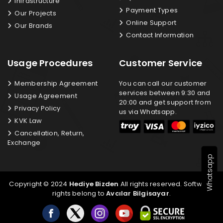
Infrastructure
Payment Types
Our Projects
Online Support
Our Brands
Contact Information
Usage Procedures
Customer Service
Membership Agreement
You can call our customer
services between 9:30 and
Usage Agreement
20:00 and get support from
Privacy Policy
us via Whatsapp.
KVK Law
Cancellation, Return,
Exchange
Whatsapp
Copyright © 2024
Hediye Bizden
All rights reserved. Software
rights belong to
Avcılar Bilgisayar
.