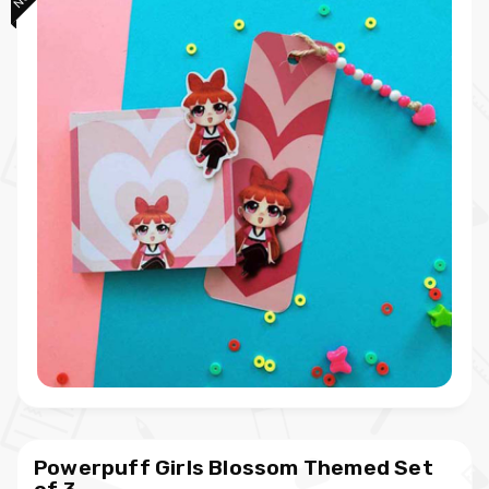
Powerpuff Girls Blossom Themed Set