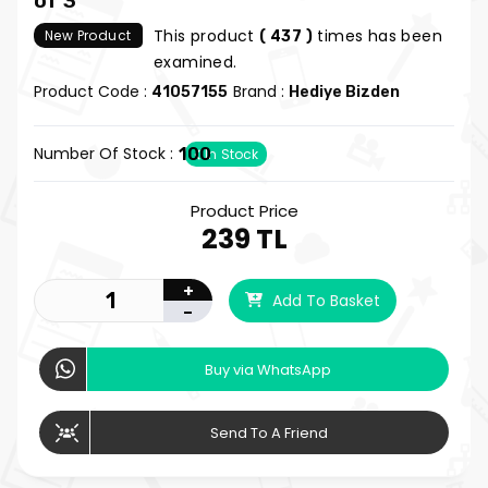
of 3
This product
times has been
New Product
( 437 )
examined.
Product Code :
Brand :
41057155
Hediye Bizden
Number Of Stock :
100
In Stock
Product Price
239 TL
+
Add To Basket
-
Buy via WhatsApp
Send To A Friend