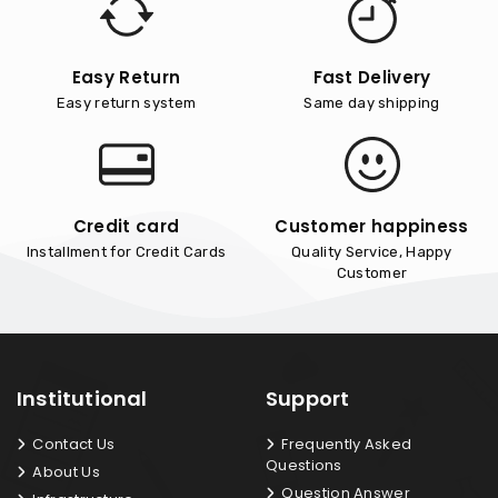
Easy Return
Fast Delivery
Easy return system
Same day shipping
Credit card
Customer happiness
Installment for Credit Cards
Quality Service, Happy
Customer
Institutional
Support
Contact Us
Frequently Asked
Questions
About Us
Question Answer