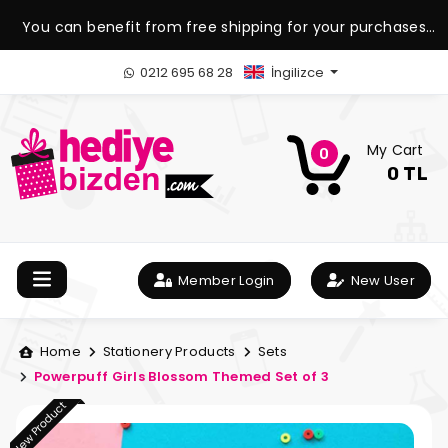
You can benefit from free shipping for your purchases
over 1.500 TL.
0212 695 68 28
İngilizce
My Cart
0
0 TL
Member Login
New User
Home
Stationery Products
Sets
Powerpuff Girls Blossom Themed Set of 3
New Product