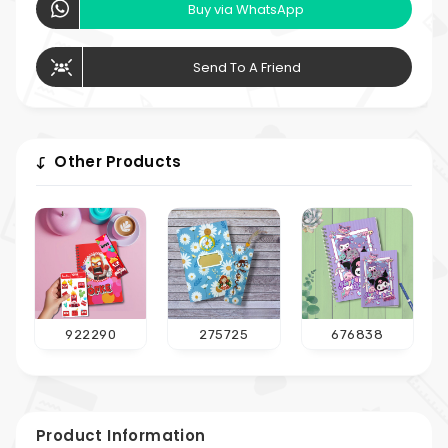
Buy via WhatsApp
Send To A Friend
Other Products
922290
275725
676838
Product Information