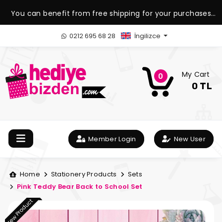
You can benefit from free shipping for your purchases
over 1.500 TL.
0212 695 68 28
İngilizce
My Cart
0
0 TL
Member Login
New User
Home
Stationery Products
Sets
Pink Teddy Bear Back to School Set
New Product