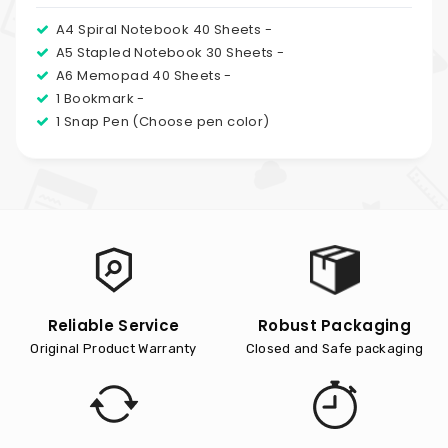
A4 Spiral Notebook 40 Sheets -
A5 Stapled Notebook 30 Sheets -
A6 Memopad 40 Sheets -
1 Bookmark -
1 Snap Pen (Choose pen color)
Reliable Service
Robust Packaging
Original Product Warranty
Closed and Safe packaging