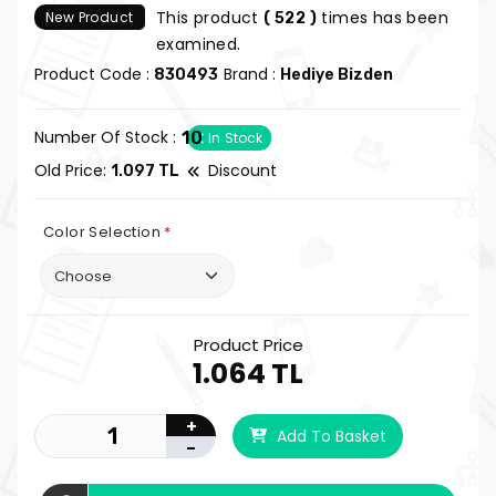
This product
times has been
New Product
( 522 )
examined.
Product Code :
Brand :
830493
Hediye Bizden
Number Of Stock :
10
In Stock
Old Price:
Discount
1.097 TL
Color Selection
*
Product Price
1.064 TL
+
Add To Basket
-