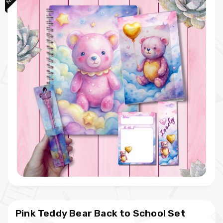
Pink Teddy Bear Back to School Set