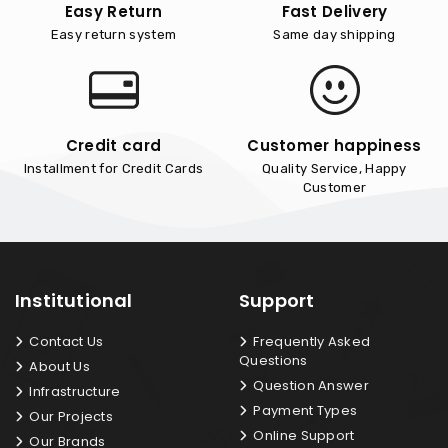
Easy Return
Fast Delivery
Easy return system
Same day shipping
Credit card
Customer happiness
Installment for Credit Cards
Quality Service, Happy
Customer
Institutional
Support
Contact Us
Frequently Asked
Questions
About Us
Question Answer
Infrastructure
Payment Types
Our Projects
Online Support
Our Brands