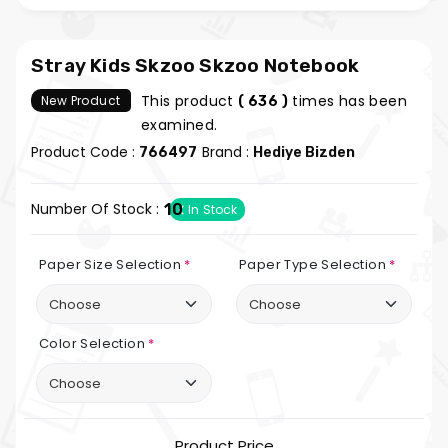
Stray Kids Skzoo Skzoo Notebook
This product
times has been
New Product
( 636 )
examined.
Product Code :
Brand :
766497
Hediye Bizden
Number Of Stock :
10
In Stock
Paper Size Selection
*
Paper Type Selection
*
Color Selection
*
Product Price