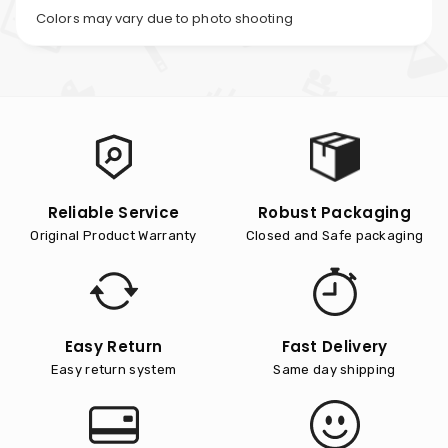
Colors may vary due to photo shooting
Reliable Service
Robust Packaging
Original Product Warranty
Closed and Safe packaging
Easy Return
Fast Delivery
Easy return system
Same day shipping