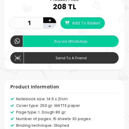
208 TL
+
Add To Basket
-
Buy via WhatsApp
Send To A Friend
Product Information
Notebook size: 14.5 x 21cm
Cover type: 250 gr. MATTE paper
Page type: 1. Dough 80 gr.
Number of pages: 15 sheets 30 pages
Binding technique: Stapled