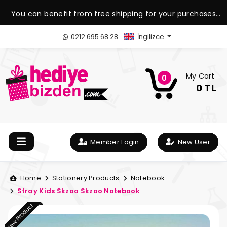
You can benefit from free shipping for your purchases
over 1.500 TL.
0212 695 68 28
İngilizce
My Cart
0
0 TL
Member Login
New User
Home
Stationery Products
Notebook
Stray Kids Skzoo Skzoo Notebook
New Product