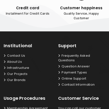
Credit card
Customer happiness
Installment for Credit Cards
Quality Service, Happy
Customer
Institutional
Support
Contact Us
Frequently Asked
Questions
About Us
Question Answer
Infrastructure
Payment Types
Our Projects
Online Support
Our Brands
Contact Information
Usage Procedures
Customer Service
Membership Agreement
You can call our customer