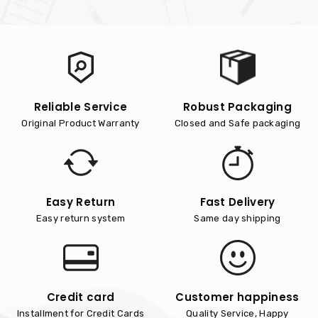
Reliable Service
Robust Packaging
Original Product Warranty
Closed and Safe packaging
Easy Return
Fast Delivery
Easy return system
Same day shipping
Credit card
Customer happiness
Installment for Credit Cards
Quality Service, Happy