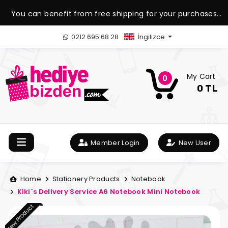
You can benefit from free shipping for your purchases
over 1.500 TL.
0212 695 68 28
İngilizce
My Cart
0
0 TL
Member Login
New User
Home
Stationery Products
Notebook
Kiki`s Delivery Service A6 Notebook Mini Notebook
New Product