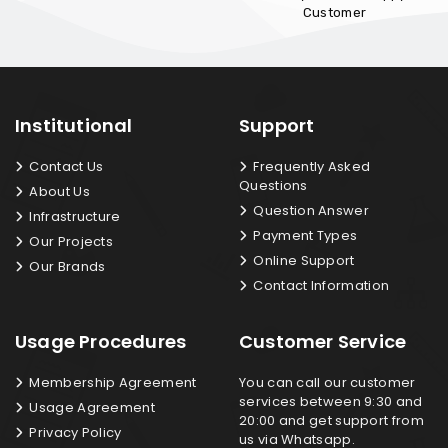
Customer
Institutional
Support
Contact Us
Frequently Asked
Questions
About Us
Question Answer
Infrastructure
Payment Types
Our Projects
Online Support
Our Brands
Contact Information
Usage Procedures
Customer Service
Membership Agreement
You can call our customer
services between 9:30 and
Usage Agreement
20:00 and get support from
Privacy Policy
us via Whatsapp.