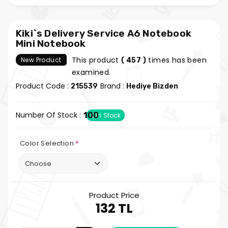
Kiki`s Delivery Service A6 Notebook
Mini Notebook
This product
times has been
New Product
( 457 )
examined.
Product Code :
Brand :
215539
Hediye Bizden
Number Of Stock :
100
In Stock
Color Selection
*
Product Price
132 TL