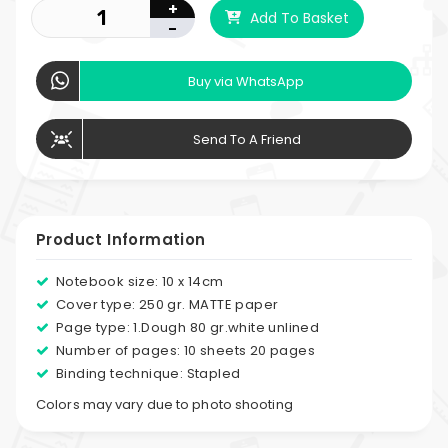
+
Add To Basket
-
Buy via WhatsApp
Send To A Friend
Product Information
Notebook size: 10 x 14cm
Cover type: 250 gr. MATTE paper
Page type: 1.Dough 80 gr.white unlined
Number of pages: 10 sheets 20 pages
Binding technique: Stapled
Colors may vary due to photo shooting