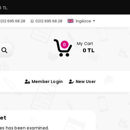
 TL.
212 695 68 28
0212 695 68 28
İngilizce
My Cart
0
0 TL
Member Login
New User
eet
es has been examined.