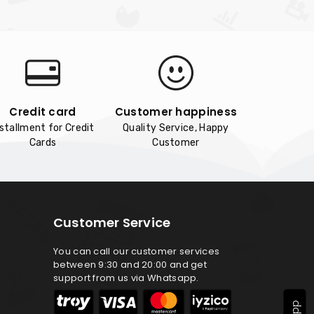
Credit card
Customer happiness
nstallment for Credit
Quality Service, Happy
Cards
Customer
Customer Service
You can call our customer services
between 9:30 and 20:00 and get
support from us via Whatsapp.