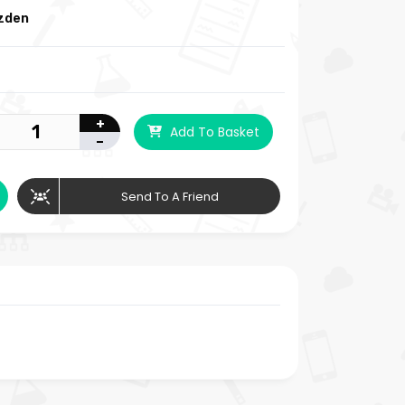
izden
+
Add To Basket
-
Send To A Friend