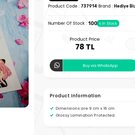
Product Code :
Brand :
737914
Hediye B
Number Of Stock :
100
In Stock
Product Price
78 TL
Buy via WhatsApp
Product Information
Dimensions are 9 cm x 16 cm.
Glossy Lamination Protected.