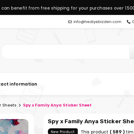
 can benefit from free shipping for your purchases over 1.500
info@hediyebizden.com
0
act information
r Sheets
Spy x Family Anya Sticker Sheet
Spy x Family Anya Sticker Sh
This product
tim
New Product
( 589 )