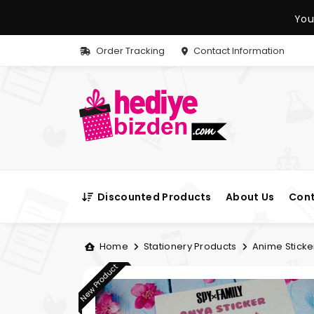
You
Order Tracking
Contact Information
Discounted Products
About Us
Cont
Home
Stationery Products
Anime Sticke
New Product