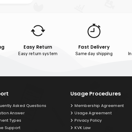
ng
Easy Return
Fast Delivery
Easy return system
Same day shipping
I
ort
Usage Procedures
uently Asked Questions
Membership Agreement
tion Answer
Usage Agreement
ent Types
Privacy Policy
ne Support
KVK Law