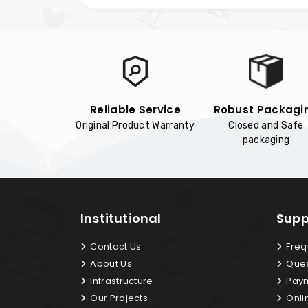
Reliable Service
Robust Packagi
Original Product Warranty
Closed and Safe
packaging
Institutional
Supp
Contact Us
Freq
About Us
Ques
Infrastructure
Paym
Our Projects
Onli