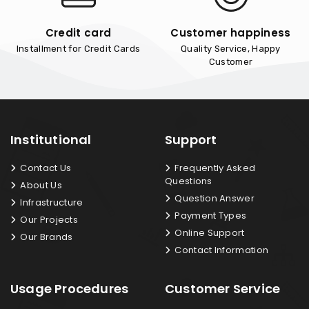
Credit card
Customer happiness
Installment for Credit Cards
Quality Service, Happy
Customer
Institutional
Support
Contact Us
Frequently Asked
Questions
About Us
Question Answer
Infrastructure
Payment Types
Our Projects
Online Support
Our Brands
Contact Information
Usage Procedures
Customer Service