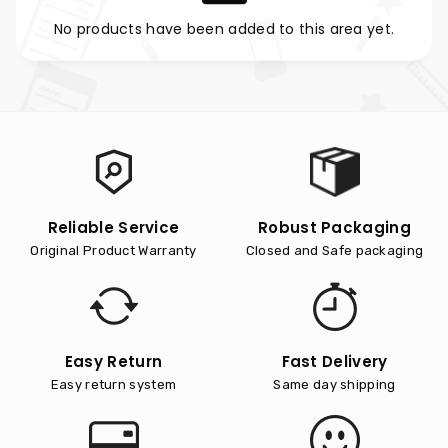
No products have been added to this area yet.
Reliable Service
Robust Packaging
Original Product Warranty
Closed and Safe packaging
Easy Return
Fast Delivery
Easy return system
Same day shipping