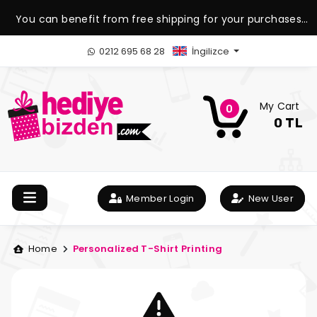
You can benefit from free shipping for your purchases
over 1.500 TL.
0212 695 68 28
İngilizce
My Cart
0
0 TL
Member Login
New User
Home
Personalized T-Shirt Printing