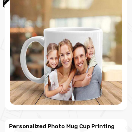
Personalized Photo Mug Cup Printing