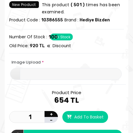
This product
times has been
New Product
( 501 )
examined.
Product Code :
Brand :
10386555
Hediye Bizden
Number Of Stock :
100
In Stock
Old Price:
Discount
920 TL
Image Upload
*
Product Price
654 TL
+
Add To Basket
-