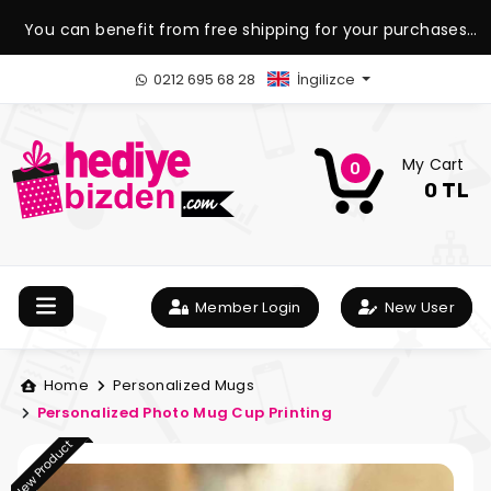
You can benefit from free shipping for your purchases
over 1.500 TL.
0212 695 68 28
İngilizce
My Cart
0
0 TL
Member Login
New User
Home
Personalized Mugs
Personalized Photo Mug Cup Printing
New Product