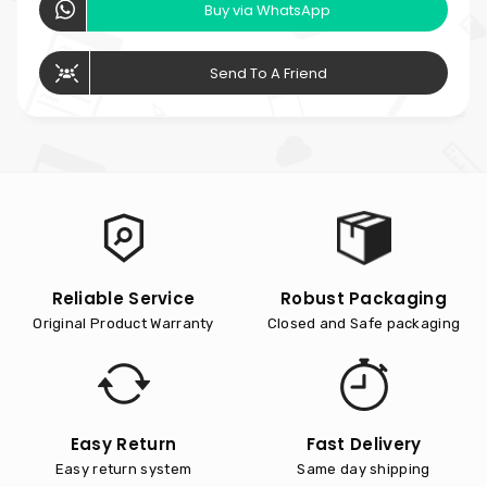
Buy via WhatsApp
Send To A Friend
Reliable Service
Robust Packaging
Original Product Warranty
Closed and Safe packaging
Easy Return
Fast Delivery
Easy return system
Same day shipping