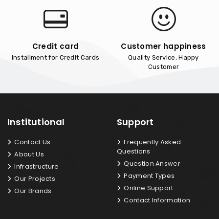
Credit card
Customer happiness
Installment for Credit Cards
Quality Service, Happy
Customer
Institutional
Support
Contact Us
Frequently Asked
Questions
About Us
Question Answer
Infrastructure
Payment Types
Our Projects
Online Support
Our Brands
Contact Information