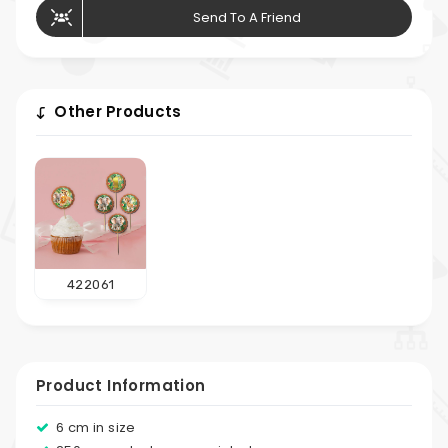
Send To A Friend
Other Products
422061
Product Information
6 cm in size