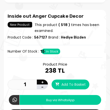
Inside out Anger Cupcake Decor
This product
times has been
New Product
( 518 )
examined.
Product Code :
Brand :
567127
Hediye Bizden
Number Of Stock :
15
In Stock
Product Price
238 TL
+
Add To Basket
-
Buy via WhatsApp