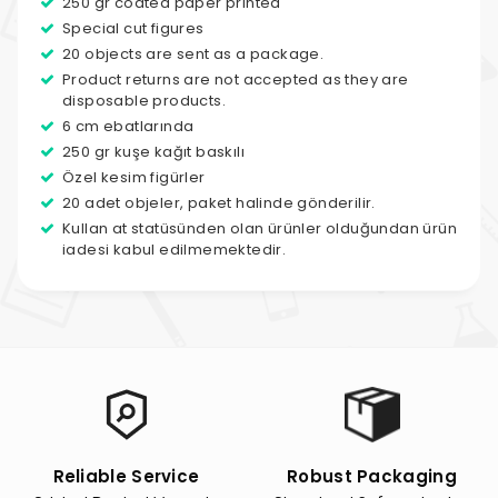
250 gr coated paper printed
Special cut figures
20 objects are sent as a package.
Product returns are not accepted as they are
disposable products.
6 cm ebatlarında
250 gr kuşe kağıt baskılı
Özel kesim figürler
20 adet objeler, paket halinde gönderilir.
Kullan at statüsünden olan ürünler olduğundan ürün
iadesi kabul edilmemektedir.
Reliable Service
Robust Packaging