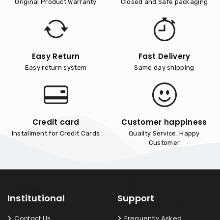
Original Product Warranty
Closed and Safe packaging
Easy Return
Fast Delivery
Easy return system
Same day shipping
Credit card
Customer happiness
Installment for Credit Cards
Quality Service, Happy
Customer
Institutional
Support
Contact Us
Frequently Asked