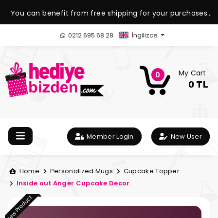
You can benefit from free shipping for your purchases
over 1.500 TL.
0212 695 68 28
İngilizce
My Cart
0
0 TL
Member Login
New User
Home
Personalized Mugs
Cupcake Topper
Inside out Anger Cupcake Decor
New Product