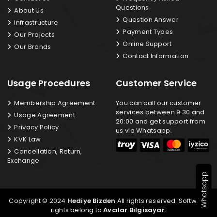
Questions
About Us
Question Answer
Infrastructure
Payment Types
Our Projects
Online Support
Our Brands
Contact Information
Usage Procedures
Customer Service
Membership Agreement
You can call our customer
services between 9:30 and
Usage Agreement
20:00 and get support from
Privacy Policy
us via Whatsapp.
KVK Law
Cancellation, Return,
Exchange
Whatsapp
Copyright © 2024
Hediye Bizden
All rights reserved. Software
rights belong to
Avcılar Bilgisayar
.