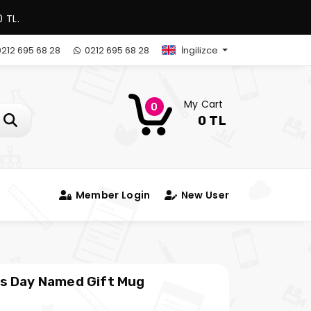
 TL.
212 695 68 28
0212 695 68 28
İngilizce
My Cart
0
0 TL
Member Login
New User
's Day Named Gift Mug