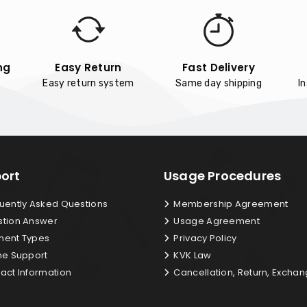
ng
Easy Return
Fast Delivery
Easy return system
Same day shipping
I
ort
Usage Procedures
uently Asked Questions
Membership Agreement
tion Answer
Usage Agreement
ent Types
Privacy Policy
ne Support
KVK Law
act Information
Cancellation, Return, Excha