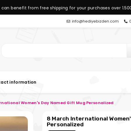
 can benefit from free shipping for your purchases over 1.500
info@hediyebizden.com
0
act information
ernational Women's Day Named Gift Mug Personalized
8 March International Women
Personalized