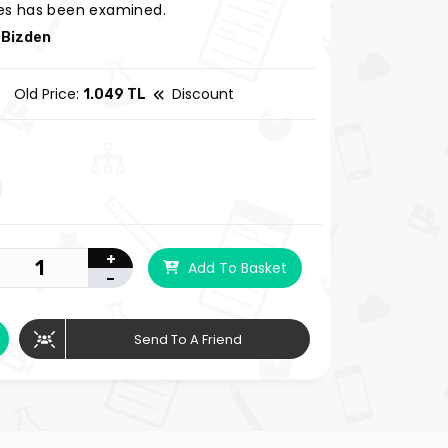
s has been examined.
 Bizden
Old Price:
Discount
1.049 TL
+
Add To Basket
-
Send To A Friend