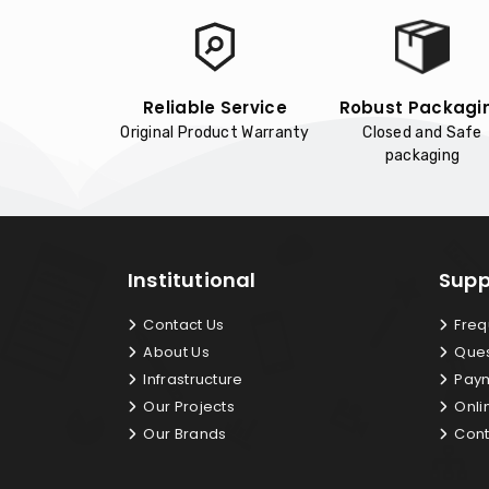
Reliable Service
Robust Packagi
Original Product Warranty
Closed and Safe
packaging
Institutional
Supp
Contact Us
Freq
About Us
Ques
Infrastructure
Paym
Our Projects
Onli
Our Brands
Cont