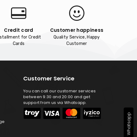
Credit card
Customer happiness
nstallment for Credit
Quality Service, Happy
Cards
Customer
Customer Service
You can call our customer services
between 9:30 and 20:00 and get
support from us via Whatsapp.
Whatsapp
nge