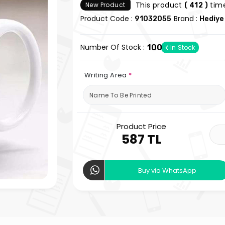
This product
time
New Product
( 412 )
Product Code :
Brand :
91032055
Hediye
Number Of Stock :
100
In Stock
Writing Area
*
Product Price
587 TL
Buy via WhatsApp