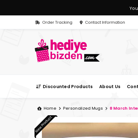
You
Order Tracking
Contact Information
Discounted Products
About Us
Cont
Home
Personalized Mugs
8 March Int
New Product