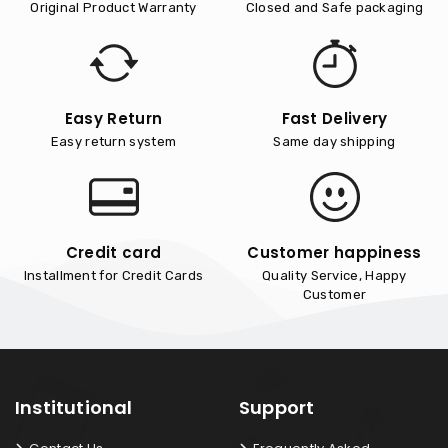
Original Product Warranty
Closed and Safe packaging
Easy Return
Fast Delivery
Easy return system
Same day shipping
Credit card
Customer happiness
Installment for Credit Cards
Quality Service, Happy
Customer
Institutional
Support