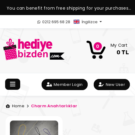
You can benefit from free shipping for your purchases
over 1.500 TL.
0212 695 68 28
İngilizce
My Cart
0
0 TL
Member Login
New User
Home
Charm Anahtarlıklar