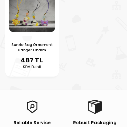
Sanrio Bag Ornament
Hanger Charm
487 TL
KDV Dahil
Reliable Service
Robust Packaging