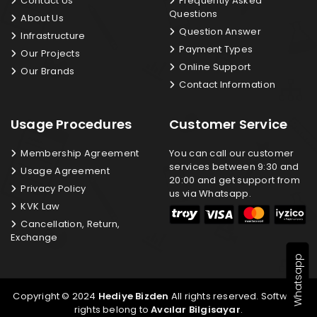
Contact Us
Frequently Asked
Questions
About Us
Question Answer
Infrastructure
Payment Types
Our Projects
Online Support
Our Brands
Contact Information
Usage Procedures
Customer Service
Membership Agreement
You can call our customer
services between 9:30 and
Usage Agreement
20:00 and get support from
Privacy Policy
us via Whatsapp.
KVK Law
Cancellation, Return,
Exchange
Whatsapp
Copyright © 2024
Hediye Bizden
All rights reserved. Software
rights belong to
Avcılar Bilgisayar
.