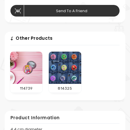
Send To A Friend
Other Products
114739
814325
Product Information
4.4 cm diameter