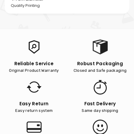
Quality Printing
Reliable Service
Robust Packaging
Original Product Warranty
Closed and Safe packaging
Easy Return
Fast Delivery
Easy return system
Same day shipping