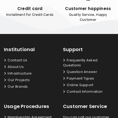
Credit card
Customer happiness
Installment for Credit Cards
Quality Service, Happy
Customer
Institutional
Support
Contact Us
Frequently Asked
Questions
About Us
Question Answer
Infrastructure
Payment Types
Our Projects
Online Support
Our Brands
Contact Information
Usage Procedures
Customer Service
Membership Agreement
You can call our customer