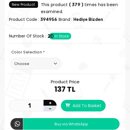
This product
times has been
New Product
( 379 )
examined.
Product Code :
Brand :
394956
Hediye Bizden
Number Of Stock :
20
In Stock
Color Selection
*
Product Price
137 TL
+
Add To Basket
-
Buy via WhatsApp