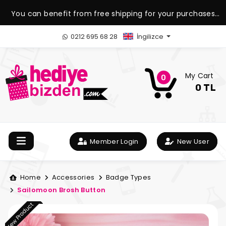
You can benefit from free shipping for your purchases
over 1.500 TL.
0212 695 68 28
İngilizce
My Cart
0
0 TL
Member Login
New User
Home
Accessories
Badge Types
Sailomoon Brosh Button
New Product