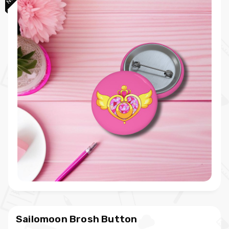
Sailomoon Brosh Button