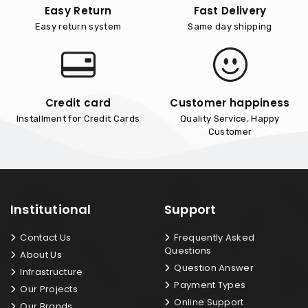
Easy Return
Fast Delivery
Easy return system
Same day shipping
Credit card
Customer happiness
Installment for Credit Cards
Quality Service, Happy
Customer
Institutional
Support
Contact Us
Frequently Asked
Questions
About Us
Question Answer
Infrastructure
Payment Types
Our Projects
Online Support
Our Brands