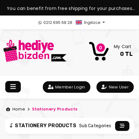
You can benefit from free shipping for your purchases
over 1.500 TL.
0212 695 68 28
İngilizce
My Cart
0
0 TL
Member Login
New User
Home
Stationery Products
STATIONERY PRODUCTS
Sub Categories