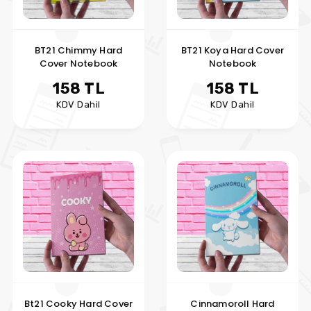
BT21 Chimmy Hard
BT21 Koya Hard Cover
Cover Notebook
Notebook
158 TL
158 TL
KDV Dahil
KDV Dahil
Bt21 Cooky Hard Cover
Cinnamoroll Hard