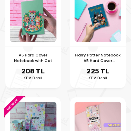
A5 Hard Cover
Harry Potter Notebook
Notebook with Cat
A5 Hard Cover
Notebook
208 TL
225 TL
KDV Dahil
KDV Dahil
Discount