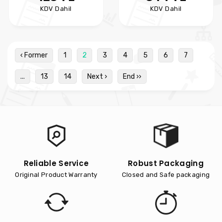
KDV Dahil
KDV Dahil
‹ Former
1
2
3
4
5
6
7
...
13
14
Next ›
End ››
Reliable Service
Robust Packaging
Original Product Warranty
Closed and Safe packaging