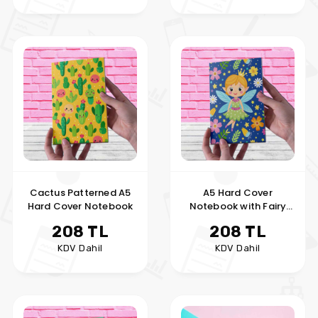
Cactus Patterned A5
A5 Hard Cover
Hard Cover Notebook
Notebook with Fairy
Girl
208 TL
208 TL
KDV Dahil
KDV Dahil