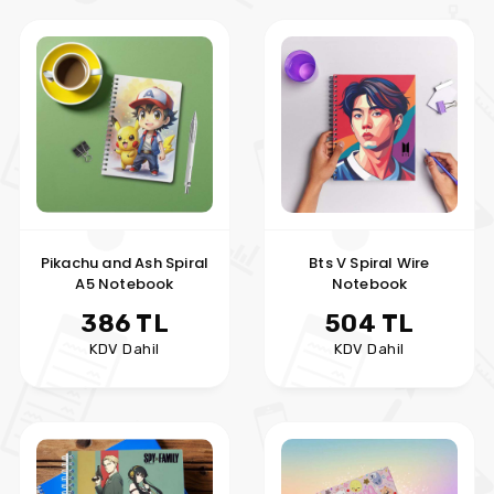
Pikachu and Ash Spiral
Bts V Spiral Wire
A5 Notebook
Notebook
386 TL
504 TL
KDV Dahil
KDV Dahil