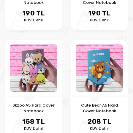
Notebook
Cover Notebook
190 TL
190 TL
KDV Dahil
KDV Dahil
Skzoo A5 Hard Cover
Cute Bear A5 Hard
Notebook
Cover Notebook
158 TL
208 TL
KDV Dahil
KDV Dahil