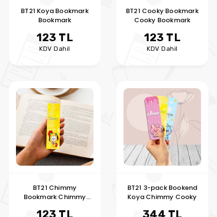
BT21 Koya Bookmark
BT21 Cooky Bookmark
Bookmark
Cooky Bookmark
123 TL
123 TL
KDV Dahil
KDV Dahil
BT21 Chimmy
BT21 3-pack Bookend
Bookmark Chimmy
Koya Chimmy Cooky
Bookmark
123 TL
344 TL