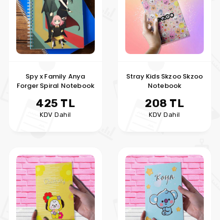
Spy x Family Anya
Stray Kids Skzoo Skzoo
Forger Spiral Notebook
Notebook
425 TL
208 TL
KDV Dahil
KDV Dahil