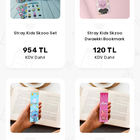
Stray Kids Skzoo Set
Stray Kids Skzoo
Dwaekki Bookmark
954 TL
120 TL
KDV Dahil
KDV Dahil