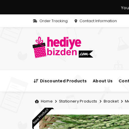
You
Order Tracking
Contact Information
Discounted Products
About Us
Cont
Home
Stationery Products
Bracket
Me
New Product