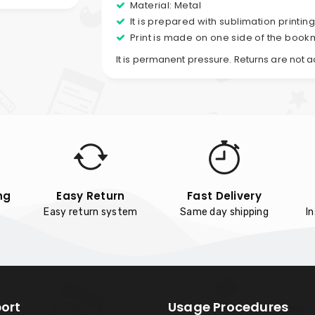
Material: Metal
It is prepared with sublimation printin
Print is made on one side of the book
It is permanent pressure. Returns are not 
ng
Easy Return
Fast Delivery
Easy return system
Same day shipping
I
ort
Usage Procedures