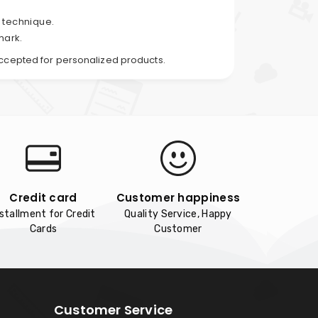
g technique.
mark.
accepted for personalized products.
Credit card
Customer happiness
nstallment for Credit
Quality Service, Happy
Cards
Customer
Customer Service