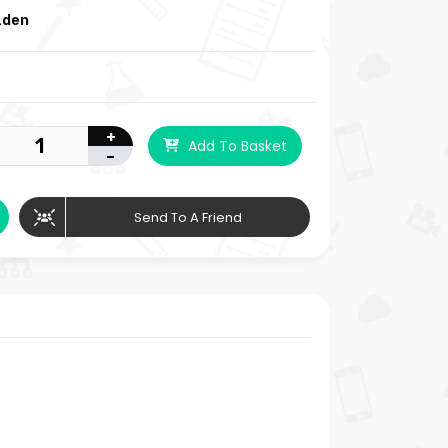
zden
+
Add To Basket
-
Send To A Friend