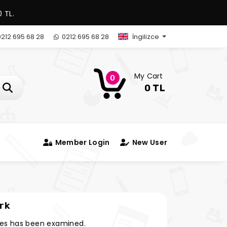
 TL.
212 695 68 28
0212 695 68 28
İngilizce
My Cart
0
0 TL
Member Login
New User
rk
es has been examined.