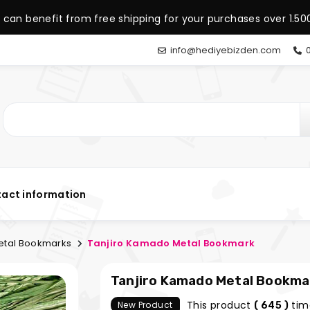
 can benefit from free shipping for your purchases over 1.500
info@hediyebizden.com
0
act information
tal Bookmarks
Tanjiro Kamado Metal Bookmark
Tanjiro Kamado Metal Bookma
This product
tim
New Product
( 645 )