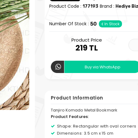
Product Code :
Brand :
177193
Hediye Bi
Number Of Stock :
50
In Stock
Product Price
219 TL
Buy via WhatsApp
Product Information
Tanjiro Komado Metal Bookmark
Product Features:
Shape: Rectangular with oval corners
Dimensions: 3.5 cm x 15 cm