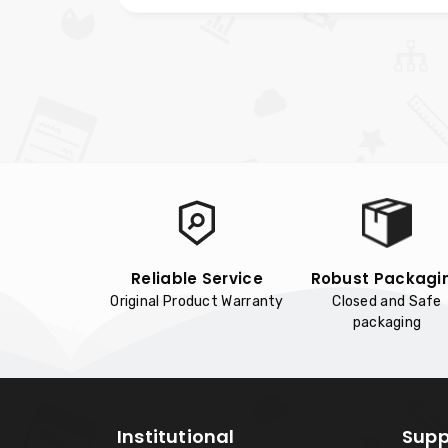
Reliable Service
Robust Packagi
Original Product Warranty
Closed and Safe
packaging
Institutional
Supp